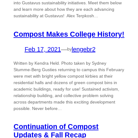
into Gustavus sustainability initiatives. Meet them below
and learn more about how they are each advancing
sustainability at Gustavus! Alex Terpkosh…
Compost Makes College History!
Feb 17, 2021
—
lengebr2
by
Written by Kendra Held. Photo taken by Sydney
Stumme-Berg Gusties returning to campus this February
were met with bright yellow compost kirbies at their
residential halls and dozens of green compost bins in
academic buildings, ready for use! Sustained activism,
relationship building, and collective problem solving
across departments made this exciting development
possible. Never before…
Continuation of Compost
Updates & Fall Recap