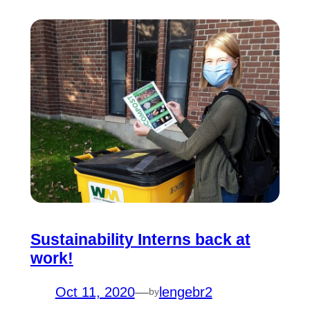
Sustainability Interns back at
work!
Oct 11, 2020
—
lengebr2
by