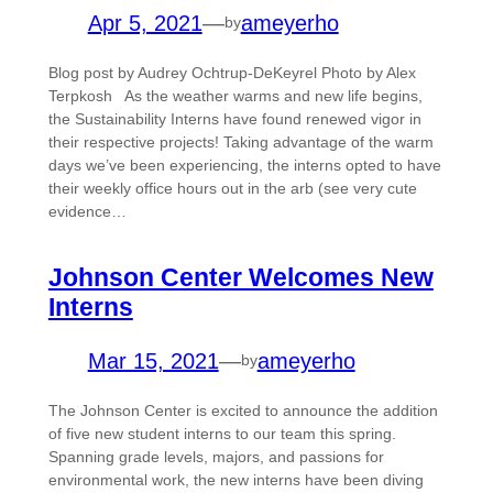
Apr 5, 2021
—
ameyerho
by
Blog post by Audrey Ochtrup-DeKeyrel Photo by Alex
Terpkosh As the weather warms and new life begins,
the Sustainability Interns have found renewed vigor in
their respective projects! Taking advantage of the warm
days we’ve been experiencing, the interns opted to have
their weekly office hours out in the arb (see very cute
evidence…
Johnson Center Welcomes New
Interns
Mar 15, 2021
—
ameyerho
by
The Johnson Center is excited to announce the addition
of five new student interns to our team this spring.
Spanning grade levels, majors, and passions for
environmental work, the new interns have been diving