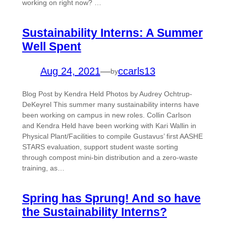
working on right now? …
Sustainability Interns: A Summer
Well Spent
Aug 24, 2021
—
ccarls13
by
Blog Post by Kendra Held Photos by Audrey Ochtrup-
DeKeyrel This summer many sustainability interns have
been working on campus in new roles. Collin Carlson
and Kendra Held have been working with Kari Wallin in
Physical Plant/Facilities to compile Gustavus’ first AASHE
STARS evaluation, support student waste sorting
through compost mini-bin distribution and a zero-waste
training, as…
Spring has Sprung! And so have
the Sustainability Interns?