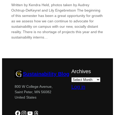
Written by Kendra Held, photos taken by Audrey
Ochtrup-DeKeyrel and Lily Engebretson The beginning
of this semester has been a great opportunity for growth
as we assess how we can continue to advocate for
sustainability on campus with our new, socially distant
reality. There is no shortage of projects this year and the
sustainability interns…
Archives
Sustainability Blog
Log in
800 W College Avenue,
Saint Peter, MN 56082
United States
Facebook
Instagram
YouTube
Threads