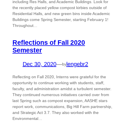
including Res Halls, and Academic Buildings. Look for
the recently placed yellow compost kirbies outside of
Residential Halls, and new green bins inside Academic
Buildings come Spring Semester, starting February 1!
Throughout…
Reflections of Fall 2020
Semester
Dec 30, 2020
—
lengebr2
by
Reflecting on Fall 2020, Interns were grateful for the
opportunity to continue working with students, staff,
faculty, and administration amidst a turbulent semester.
They continued numerous initiatives carried over from
last Spring such as compost expansion, AASHE stars
report work, communications, Big Hill Farm partnership,
and Strategic Act 3.7. They also worked with the
Environmental…