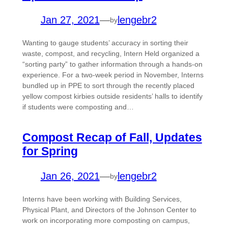
Jan 27, 2021
—
lengebr2
by
Wanting to gauge students’ accuracy in sorting their
waste, compost, and recycling, Intern Held organized a
“sorting party” to gather information through a hands-on
experience. For a two-week period in November, Interns
bundled up in PPE to sort through the recently placed
yellow compost kirbies outside residents’ halls to identify
if students were composting and…
Compost Recap of Fall, Updates
for Spring
Jan 26, 2021
—
lengebr2
by
Interns have been working with Building Services,
Physical Plant, and Directors of the Johnson Center to
work on incorporating more composting on campus,