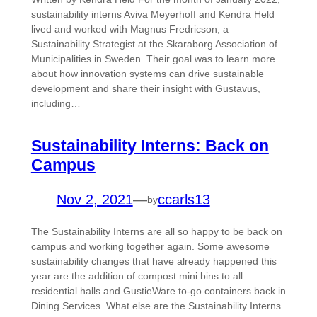
sustainability interns Aviva Meyerhoff and Kendra Held
lived and worked with Magnus Fredricson, a
Sustainability Strategist at the Skaraborg Association of
Municipalities in Sweden. Their goal was to learn more
about how innovation systems can drive sustainable
development and share their insight with Gustavus,
including…
Sustainability Interns: Back on
Campus
Nov 2, 2021
—
ccarls13
by
The Sustainability Interns are all so happy to be back on
campus and working together again. Some awesome
sustainability changes that have already happened this
year are the addition of compost mini bins to all
residential halls and GustieWare to-go containers back in
Dining Services. What else are the Sustainability Interns