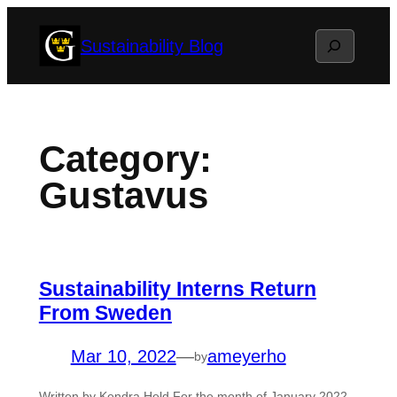
Skip
Search
Sustainability Blog
to
content
Category:
Gustavus
Sustainability Interns Return
From Sweden
Mar 10, 2022
—
ameyerho
by
Written by Kendra Held For the month of January 2022,