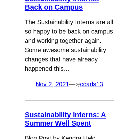
Back on Campus
The Sustainability Interns are all
so happy to be back on campus
and working together again.
Some awesome sustainability
changes that have already
happened this…
Nov 2, 2021
—
ccarls13
by
Sustainability Interns: A
Summer Well Spent
Blog Post by Kendra Held