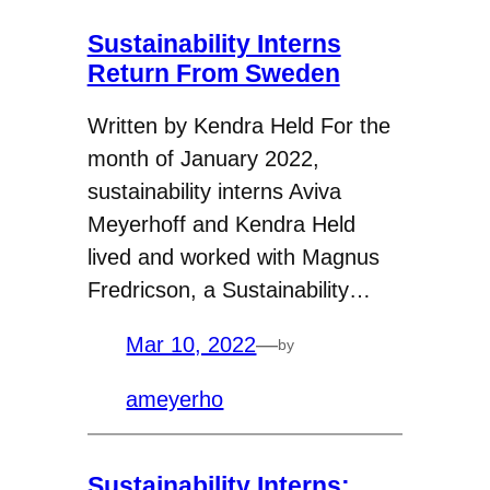
Sustainability Interns
Return From Sweden
Written by Kendra Held For the
month of January 2022,
sustainability interns Aviva
Meyerhoff and Kendra Held
lived and worked with Magnus
Fredricson, a Sustainability…
Mar 10, 2022
—
by
ameyerho
Sustainability Interns: