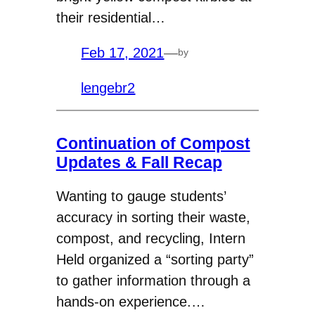
their residential…
Feb 17, 2021
—
by
lengebr2
Continuation of Compost
Updates & Fall Recap
Wanting to gauge students’
accuracy in sorting their waste,
compost, and recycling, Intern
Held organized a “sorting party”
to gather information through a
hands-on experience.…