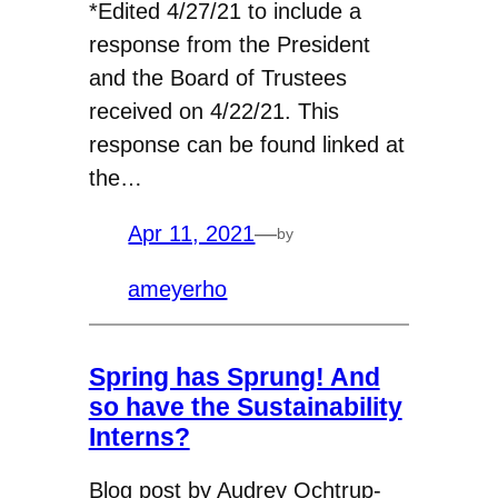
*Edited 4/27/21 to include a
response from the President
and the Board of Trustees
received on 4/22/21. This
response can be found linked at
the…
Apr 11, 2021
—
by
ameyerho
Spring has Sprung! And
so have the Sustainability
Interns?
Blog post by Audrey Ochtrup-