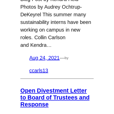
Photos by Audrey Ochtrup-
DeKeyrel This summer many
sustainability interns have been
working on campus in new
roles. Collin Carlson
and Kendra…
Aug 24, 2021
—
by
ccarls13
Open Divestment Letter
to Board of Trustees and
Response