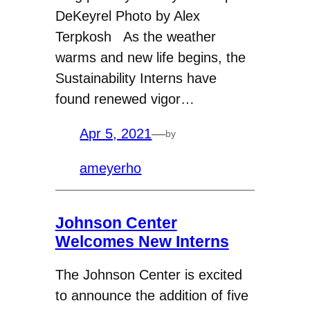
DeKeyrel Photo by Alex
Terpkosh As the weather
warms and new life begins, the
Sustainability Interns have
found renewed vigor…
Apr 5, 2021
—
by
ameyerho
Johnson Center
Welcomes New Interns
The Johnson Center is excited
to announce the addition of five