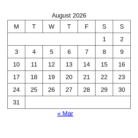
August 2026
M
T
W
T
F
S
S
1
2
3
4
5
6
7
8
9
10
11
12
13
14
15
16
17
18
19
20
21
22
23
24
25
26
27
28
29
30
31
« Mar