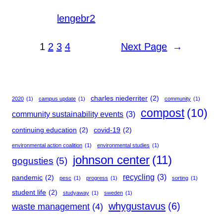
lengebr2
1
2
3
4
Next Page
→
charles niederriter
(2)
2020
(1)
campus update
(1)
community
(1)
compost
(10)
community sustainability events
(3)
continuing education
(2)
covid-19
(2)
environmental action coalition
(1)
environmental studies
(1)
johnson center
(11)
gogusties
(5)
recycling
(3)
pandemic
(2)
pesc
(1)
progress
(1)
sorting
(1)
student life
(2)
studyaway
(1)
sweden
(1)
whygustavus
(6)
waste management
(4)