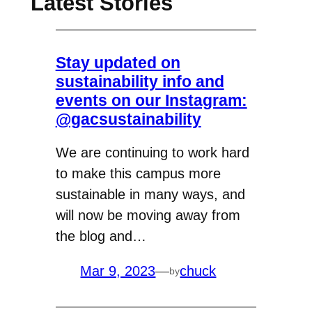
Latest Stories
Stay updated on
sustainability info and
events on our Instagram:
@gacsustainability
We are continuing to work hard
to make this campus more
sustainable in many ways, and
will now be moving away from
the blog and…
Mar 9, 2023
—
chuck
by