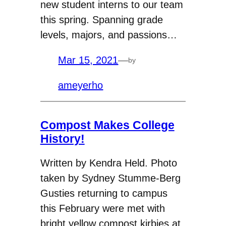
new student interns to our team
this spring. Spanning grade
levels, majors, and passions…
Mar 15, 2021
—
by
ameyerho
Compost Makes College
History!
Written by Kendra Held. Photo
taken by Sydney Stumme-Berg
Gusties returning to campus
this February were met with
bright yellow compost kirbies at