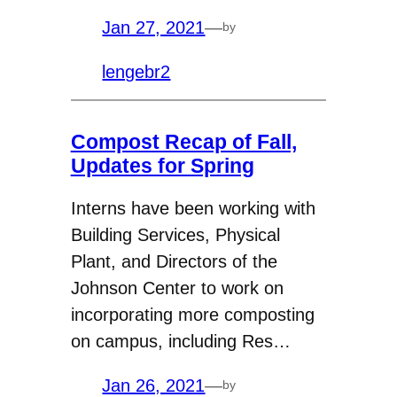
Jan 27, 2021
—
by
lengebr2
Compost Recap of Fall,
Updates for Spring
Interns have been working with
Building Services, Physical
Plant, and Directors of the
Johnson Center to work on
incorporating more composting
on campus, including Res…
Jan 26, 2021
—
by