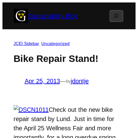
Skip
Search
Sustainability Blog
to
content
JCEI Sidebar
, 
Uncategorized
Bike Repair Stand!
Apr 25, 2013
—
jdontje
by
Check out the new bike
repair stand by Lund. Just in time for
the April 25 Wellness Fair and more
importantly, for a long overdue spring,