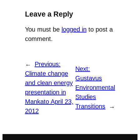
Leave a Reply
You must be
logged in
to post a
comment.
←
Previous:
Next:
Climate change
Gustavus
and clean energy
Environmental
presentation in
Studies
Mankato April 23,
Transitions
→
2012