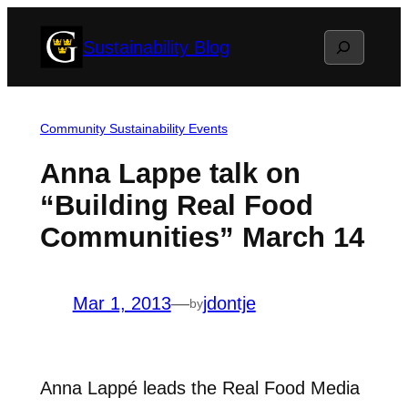
Skip
Search
Sustainability Blog
to
content
Community Sustainability Events
Anna Lappe talk on
“Building Real Food
Communities” March 14
Mar 1, 2013
—
jdontje
by
Anna Lappé leads the Real Food Media