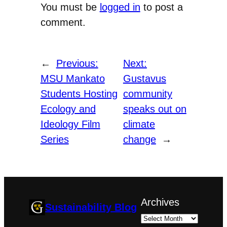
You must be
logged in
to post a
comment.
←
Previous:
Next:
MSU Mankato
Gustavus
Students Hosting
community
Ecology and
speaks out on
Ideology Film
climate
Series
change
→
Archives
Sustainability Blog