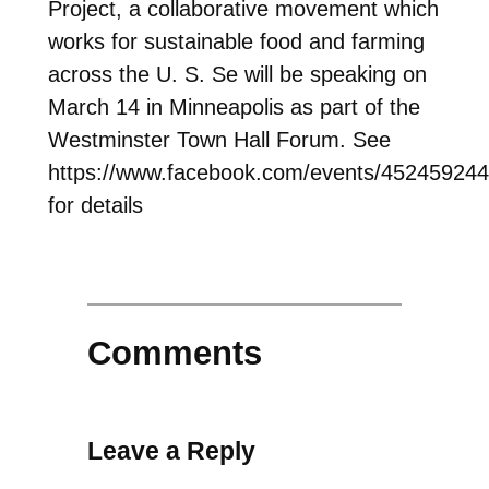
Project, a collaborative movement which
works for sustainable food and farming
across the U. S. Se will be speaking on
March 14 in Minneapolis as part of the
Westminster Town Hall Forum. See
https://www.facebook.com/events/45245924
for details
Comments
Leave a Reply