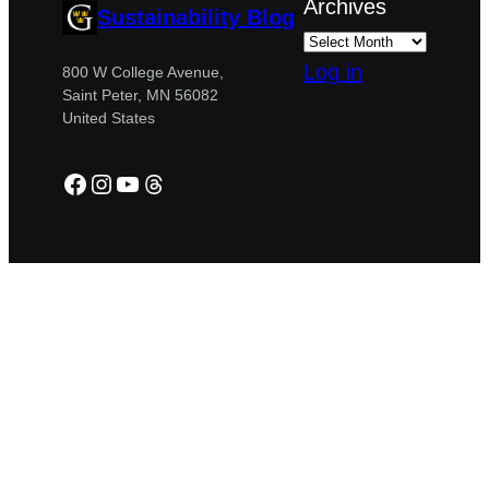
Archives
Sustainability Blog
Log in
800 W College Avenue,
Saint Peter, MN 56082
United States
Facebook
Instagram
YouTube
Threads