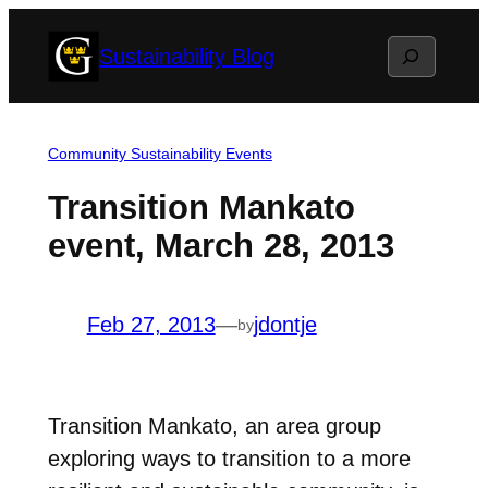
Skip
Search
Sustainability Blog
to
content
Community Sustainability Events
Transition Mankato
event, March 28, 2013
Feb 27, 2013
—
jdontje
by
Transition Mankato, an area group
exploring ways to transition to a more