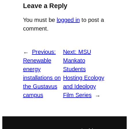
Leave a Reply
You must be
logged in
to post a
comment.
←
Previous:
Next:
MSU
Renewable
Mankato
energy
Students
installations on
Hosting Ecology
the Gustavus
and Ideology
campus
Film Series
→