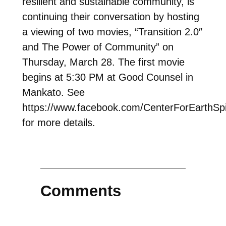
resilient and sustainable community, is
continuing their conversation by hosting
a viewing of two movies, “Transition 2.0″
and The Power of Community” on
Thursday, March 28. The first movie
begins at 5:30 PM at Good Counsel in
Mankato. See
https://www.facebook.com/CenterForEarthSpir
for more details.
Comments