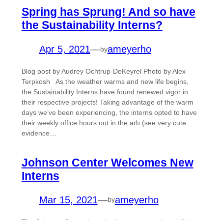
Spring has Sprung! And so have
the Sustainability Interns?
Apr 5, 2021
—
ameyerho
by
Blog post by Audrey Ochtrup-DeKeyrel Photo by Alex
Terpkosh As the weather warms and new life begins,
the Sustainability Interns have found renewed vigor in
their respective projects! Taking advantage of the warm
days we’ve been experiencing, the interns opted to have
their weekly office hours out in the arb (see very cute
evidence…
Johnson Center Welcomes New
Interns
Mar 15, 2021
—
ameyerho
by