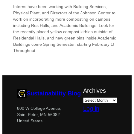
Interns have been working with Building Services,
Physical Plant, and Directors of the Johnson Center to
work on incorporating more composting on campus,
including Res Halls, and Academic Buildings. Look for
the recently placed yellow compost kirbies outside of
Residential Halls, and new green bins inside Academic
Buildings come Spring Semester, starting February 1!
Throughout…
Archives
Sustainability Blog
Log in
800 W College Avenue,
Saint Peter, MN 56082
United States