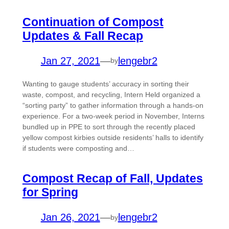
Continuation of Compost
Updates & Fall Recap
Jan 27, 2021
—
lengebr2
by
Wanting to gauge students’ accuracy in sorting their
waste, compost, and recycling, Intern Held organized a
“sorting party” to gather information through a hands-on
experience. For a two-week period in November, Interns
bundled up in PPE to sort through the recently placed
yellow compost kirbies outside residents’ halls to identify
if students were composting and…
Compost Recap of Fall, Updates
for Spring
Jan 26, 2021
—
lengebr2
by