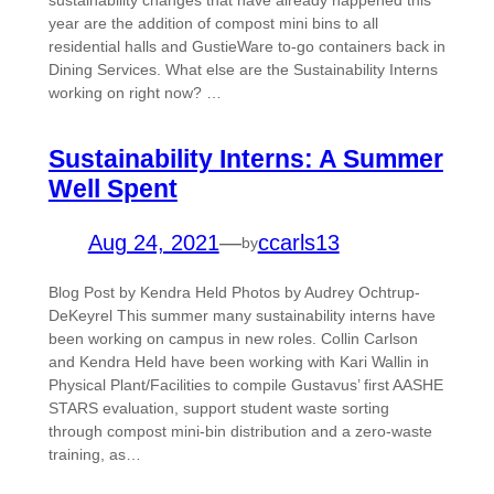
sustainability changes that have already happened this
year are the addition of compost mini bins to all
residential halls and GustieWare to-go containers back in
Dining Services. What else are the Sustainability Interns
working on right now? …
Sustainability Interns: A Summer
Well Spent
Aug 24, 2021
—
ccarls13
by
Blog Post by Kendra Held Photos by Audrey Ochtrup-
DeKeyrel This summer many sustainability interns have
been working on campus in new roles. Collin Carlson
and Kendra Held have been working with Kari Wallin in
Physical Plant/Facilities to compile Gustavus’ first AASHE
STARS evaluation, support student waste sorting
through compost mini-bin distribution and a zero-waste
training, as…