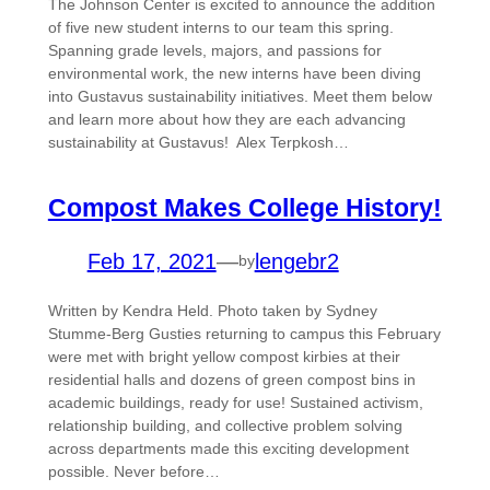
The Johnson Center is excited to announce the addition
of five new student interns to our team this spring.
Spanning grade levels, majors, and passions for
environmental work, the new interns have been diving
into Gustavus sustainability initiatives. Meet them below
and learn more about how they are each advancing
sustainability at Gustavus! Alex Terpkosh…
Compost Makes College History!
Feb 17, 2021
—
lengebr2
by
Written by Kendra Held. Photo taken by Sydney
Stumme-Berg Gusties returning to campus this February
were met with bright yellow compost kirbies at their
residential halls and dozens of green compost bins in
academic buildings, ready for use! Sustained activism,
relationship building, and collective problem solving
across departments made this exciting development
possible. Never before…