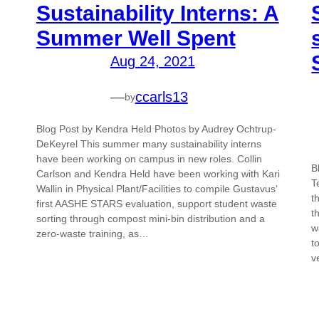
Sustainability Interns: A
Summer Well Spent
Aug 24, 2021
—
ccarls13
by
Blog Post by Kendra Held Photos by Audrey Ochtrup-
DeKeyrel This summer many sustainability interns
have been working on campus in new roles. Collin
B
Carlson and Kendra Held have been working with Kari
T
Wallin in Physical Plant/Facilities to compile Gustavus’
t
first AASHE STARS evaluation, support student waste
t
e
sorting through compost mini-bin distribution and a
w
zero-waste training, as…
t
v