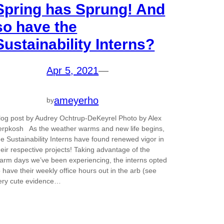
Spring has Sprung! And
so have the
Sustainability Interns?
Apr 5, 2021
—
ameyerho
by
log post by Audrey Ochtrup-DeKeyrel Photo by Alex
erpkosh As the weather warms and new life begins,
he Sustainability Interns have found renewed vigor in
heir respective projects! Taking advantage of the
arm days we’ve been experiencing, the interns opted
o have their weekly office hours out in the arb (see
ery cute evidence…