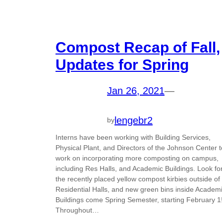
Compost Recap of Fall,
Updates for Spring
Jan 26, 2021
—
lengebr2
by
Interns have been working with Building Services,
Physical Plant, and Directors of the Johnson Center t
work on incorporating more composting on campus,
including Res Halls, and Academic Buildings. Look fo
the recently placed yellow compost kirbies outside of
Residential Halls, and new green bins inside Academ
Buildings come Spring Semester, starting February 1
Throughout…