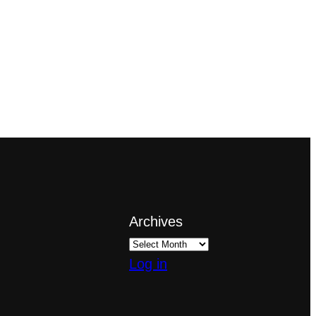
Archives
Log in