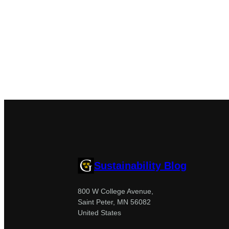
Sustainability Blog
800 W College Avenue,
Saint Peter, MN 56082
United States