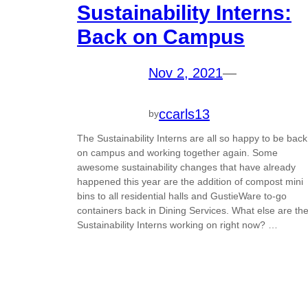
Sustainability Interns:
Back on Campus
Nov 2, 2021
—
ccarls13
by
The Sustainability Interns are all so happy to be back
on campus and working together again. Some
awesome sustainability changes that have already
happened this year are the addition of compost mini
bins to all residential halls and GustieWare to-go
containers back in Dining Services. What else are th
Sustainability Interns working on right now? …