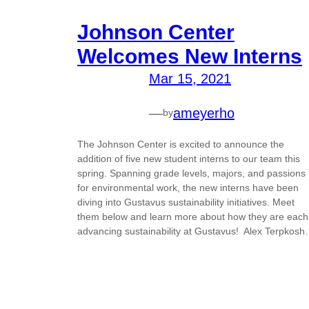
Johnson Center
Welcomes New Interns
Mar 15, 2021
—
ameyerho
by
The Johnson Center is excited to announce the
addition of five new student interns to our team this
spring. Spanning grade levels, majors, and passions
for environmental work, the new interns have been
diving into Gustavus sustainability initiatives. Meet
them below and learn more about how they are each
advancing sustainability at Gustavus! Alex Terpkos