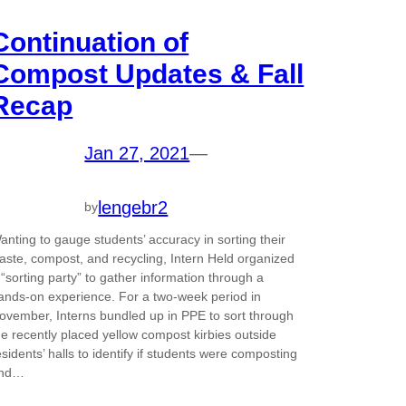
Continuation of
Compost Updates & Fall
Recap
Jan 27, 2021
—
lengebr2
by
anting to gauge students’ accuracy in sorting their
aste, compost, and recycling, Intern Held organized
 “sorting party” to gather information through a
ands-on experience. For a two-week period in
ovember, Interns bundled up in PPE to sort through
he recently placed yellow compost kirbies outside
esidents’ halls to identify if students were composting
nd…