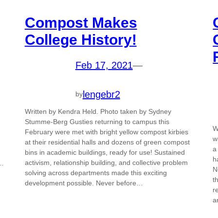
Compost Makes
College History!
Feb 17, 2021
—
lengebr2
by
Written by Kendra Held. Photo taken by Sydney
Stumme-Berg Gusties returning to campus this
W
February were met with bright yellow compost kirbies
w
at their residential halls and dozens of green compost
a
bins in academic buildings, ready for use! Sustained
h
activism, relationship building, and collective problem
h…
N
solving across departments made this exciting
t
development possible. Never before…
r
a