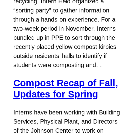
recycling, Intern Held organized a
“sorting party” to gather information
through a hands-on experience. For a
two-week period in November, Interns
bundled up in PPE to sort through the
recently placed yellow compost kirbies
outside residents’ halls to identify if
students were composting and…
Compost Recap of Fall,
Updates for Spring
Interns have been working with Building
Services, Physical Plant, and Directors
of the Johnson Center to work on