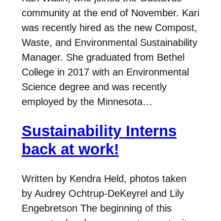
community at the end of November. Kari
was recently hired as the new Compost,
Waste, and Environmental Sustainability
Manager. She graduated from Bethel
College in 2017 with an Environmental
Science degree and was recently
employed by the Minnesota…
Sustainability Interns
back at work!
Written by Kendra Held, photos taken
by Audrey Ochtrup-DeKeyrel and Lily
Engebretson The beginning of this