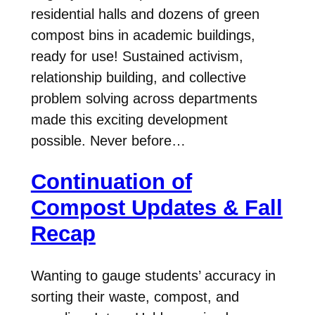
residential halls and dozens of green
compost bins in academic buildings,
ready for use! Sustained activism,
relationship building, and collective
problem solving across departments
made this exciting development
possible. Never before…
Continuation of
Compost Updates & Fall
Recap
Wanting to gauge students’ accuracy in
sorting their waste, compost, and