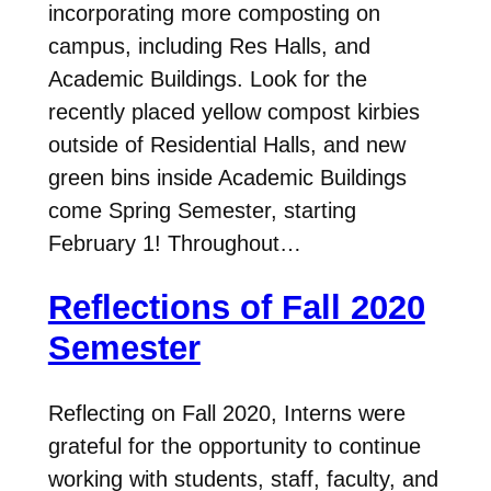
incorporating more composting on
campus, including Res Halls, and
Academic Buildings. Look for the
recently placed yellow compost kirbies
outside of Residential Halls, and new
green bins inside Academic Buildings
come Spring Semester, starting
February 1! Throughout…
Reflections of Fall 2020
Semester
Reflecting on Fall 2020, Interns were
grateful for the opportunity to continue
working with students, staff, faculty, and