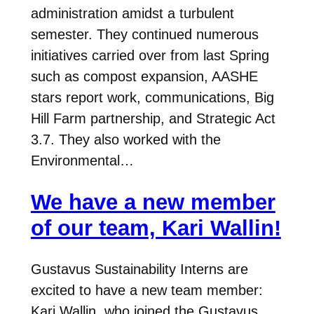
administration amidst a turbulent
semester. They continued numerous
initiatives carried over from last Spring
such as compost expansion, AASHE
stars report work, communications, Big
Hill Farm partnership, and Strategic Act
3.7. They also worked with the
Environmental…
We have a new member
of our team, Kari Wallin!
Gustavus Sustainability Interns are
excited to have a new team member:
Kari Wallin, who joined the Gustavus