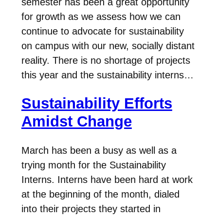
semester has been a great opportunity
for growth as we assess how we can
continue to advocate for sustainability
on campus with our new, socially distant
reality. There is no shortage of projects
this year and the sustainability interns…
Sustainability Efforts
Amidst Change
March has been a busy as well as a
trying month for the Sustainability
Interns. Interns have been hard at work
at the beginning of the month, dialed
into their projects they started in