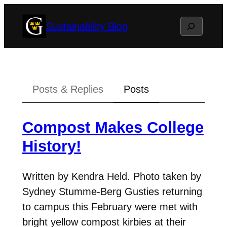
Skip
Search
Sustainability Blog
to
content
Posts & Replies
Posts
Compost Makes College
History!
Written by Kendra Held. Photo taken by
Sydney Stumme-Berg Gusties returning
to campus this February were met with
bright yellow compost kirbies at their