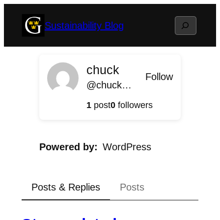
Skip
Search
Sustainability Blog
to
content
chuck
Follow
@chuck@sustainable.blog.gustavus.edu
1
post
0
followers
Powered by
WordPress
Posts & Replies
Posts