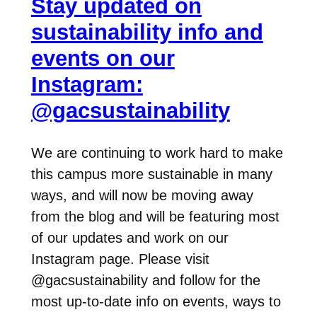
Stay updated on
sustainability info and
events on our
Instagram:
@gacsustainability
We are continuing to work hard to make
this campus more sustainable in many
ways, and will now be moving away
from the blog and will be featuring most
of our updates and work on our
Instagram page. Please visit
@gacsustainability and follow for the
most up-to-date info on events, ways to